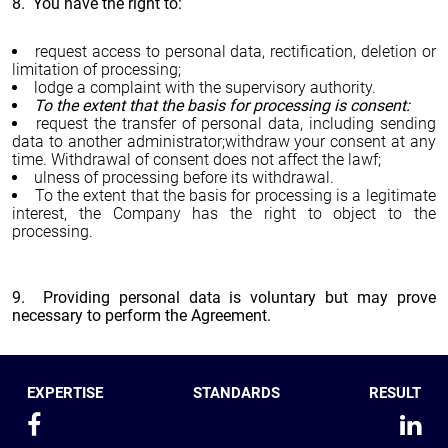
8. You have the right to:
request access to personal data, rectification, deletion or
limitation of processing;
lodge a complaint with the supervisory authority.
To the extent that the basis for processing is consent:
request the transfer of personal data, including sending
data to another administrator;withdraw your consent at any
time. Withdrawal of consent does not affect the lawf;
ulness of processing before its withdrawal.
To the extent that the basis for processing is a legitimate
interest, the Company has the right to object to the
processing.
9. Providing personal data is voluntary but may prove
necessary to perform the Agreement.
EXPERTISE
STANDARDS
RESULT