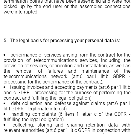
termination points that have been assembled and were not
picked up by the end user or the assembled connections
were interrupted.
5. The legal basis for processing your personal data is:
performance of services arising from the contract for the
provision of telecommunications services, including the
provision of services, connection and installation, as well as
the removal of failures and maintenance of the
telecommunications network (art.6 par.1 lit.b GDPR -
processing for the performance of the contract);
issuing invoices and accepting payments (art.6 par.1 lit.b
and c GDPR - processing for the purpose of performing the
contract and fulfilling the legal obligation);
debt collection and defense against claims (art.6 par.1
lit.f GDPR - legitimate interest);
handling complaints (6 item 1 letter c of the GDPR -
fulfilling the legal obligation);
collecting, storing and sharing retention data with
relevant authorities (art.6 par.1 lit.c GDPR in connection with