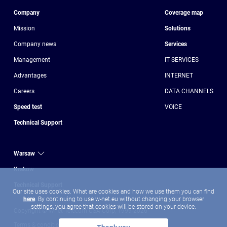
Company
Coverage map
Mission
Solutions
Company news
Services
Management
IT SERVICES
Advantages
INTERNET
Сareers
DATA CHANNELS
Speed test
VOICE
Technical Support
Warsaw
Krakow
Technical Support
Our site uses cookies. What are cookies and how we use them you can find
here
. By continuing to use w-net.eu without changing your browser
settings, you agree that cookies will be stored on your device.
Copyright © Wnet Telecom USA Corp, 1999-2026
Terms & conditions