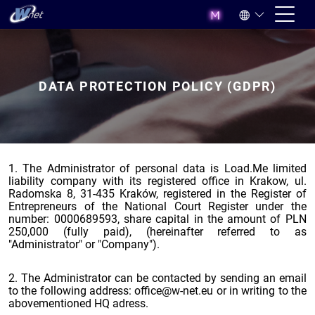
DATA PROTECTION POLICY (GDPR)
1. The Administrator of personal data is Load.Me limited
liability company with its registered office in Krakow, ul.
Radomska 8, 31-435 Kraków, registered in the Register of
Entrepreneurs of the National Court Register under the
number: 0000689593, share capital in the amount of PLN
250,000 (fully paid), (hereinafter referred to as
"Administrator" or "Company").
2. The Administrator can be contacted by sending an email
to the following address: office@w-net.eu or in writing to the
abovementioned HQ adress.