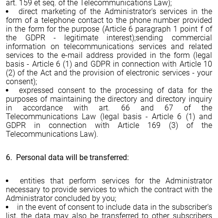
art. 159 et seq. of the Telecommunications Law);
direct marketing of the Administrator's services in the
form of a telephone contact to the phone number provided
in the form for the purpose (Article 6 paragraph 1 point f of
the GDPR - legitimate interest);sending commercial
information on telecommunications services and related
services to the e-mail address provided in the form (legal
basis - Article 6 (1) and GDPR in connection with Article 10
(2) of the Act and the provision of electronic services - your
consent);
expressed consent to the processing of data for the
purposes of maintaining the directory and directory inquiry
in accordance with art. 66 and 67 of the
Telecommunications Law (legal basis - Article 6 (1) and
GDPR in connection with Article 169 (3) of the
Telecommunications Law).
6. Personal data will be transferred:
entities that perform services for the Administrator
necessary to provide services to which the contract with the
Administrator concluded by you;
in the event of consent to include data in the subscriber's
list, the data may also be transferred to other subscribers