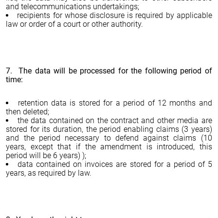
and telecommunications undertakings;
recipients for whose disclosure is required by applicable
law or order of a court or other authority.
7. The data will be processed for the following period of
time:
retention data is stored for a period of 12 months and
then deleted;
the data contained on the contract and other media are
stored for its duration, the period enabling claims (3 years)
and the period necessary to defend against claims (10
years, except that if the amendment is introduced, this
period will be 6 years) );
data contained on invoices are stored for a period of 5
years, as required by law.