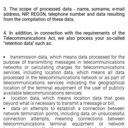
3. The scope of processed data - name, surname, e-mail
address, NIP, REGON, telephone number and data resulting
from the compilation of these data.
4. In addition, in connection with the requirements of the
Telecommunications Act, we also process your so-called
"retention data" such as:
transmission data, which means data processed for the
purpose of transmitting messages in telecommunications
networks or calculating charges for telecommunications
services, including location data, which means all data
processed in the telecommunications network or as part of
telecommunications services indicating the geographical
location of the terminal equipment of the user of publicly
available telecommunications services;
location data, which means location data that goes
beyond what is necessary to transmit a message or bill;
data on attempts to establish a connection between
network termination points, including data on unsuccessful
connection attempts, meaning connections between
telecommunications terminal equipment or network